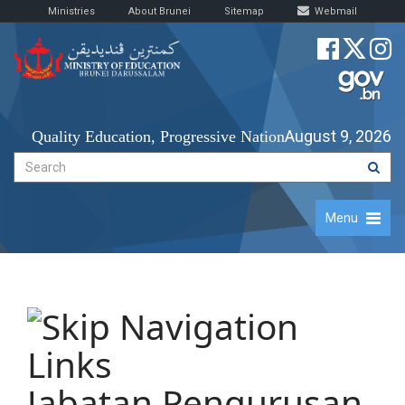
Ministries
About Brunei
Sitemap
Webmail
August 9, 2026
Quality Education, Progressive Nation
Menu
Jabatan Pengurusan