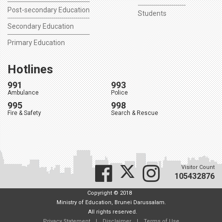
Post-secondary Education
Students
Secondary Education
Primary Education
Hotlines
991
993
Ambulance
Police
995
998
Fire & Safety
Search & Rescue
Visitor Count
105432876
Copyright © 2018
Ministry of Education, Brunei Darussalam.
All rights reserved.
Privacy Statement
|
Disclaimer
|
Terms of Use