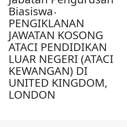
Biasiswa
PENGIKLANAN
JAWATAN KOSONG
ATACI PENDIDIKAN
LUAR NEGERI (ATACI
KEWANGAN) DI
UNITED KINGDOM,
LONDON