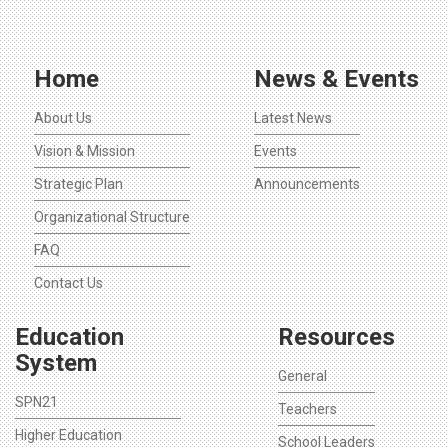
Home
News & Events
About Us
Latest News
Vision & Mission
Events
Strategic Plan
Announcements
Organizational Structure
FAQ
Contact Us
Education
Resources
System
General
SPN21
Teachers
Higher Education
School Leaders