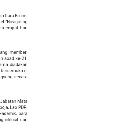
an Guru Brunei
el “Navigating
ma empat hari
yang memberi
n abad ke-21,
rtama diadakan
a bersemuka di
ngsung secara
 Jabatan Mata
boja, Lao PDR,
kademik, para
 inklusif dan