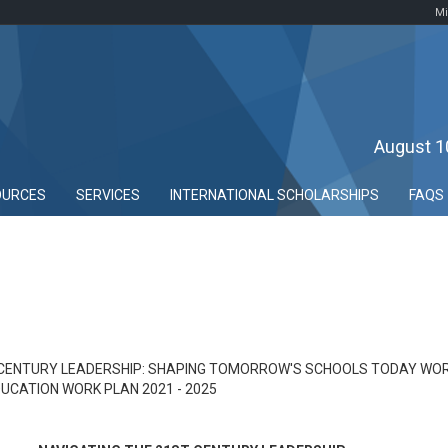
Mi
August 1
OURCES
SERVICES
INTERNATIONAL SCHOLARSHIPS
FAQS
 CENTURY LEADERSHIP: SHAPING TOMORROW'S SCHOOLS TODAY WOR
UCATION WORK PLAN 2021 - 2025