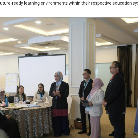
 future-ready learning environments within their respective education s