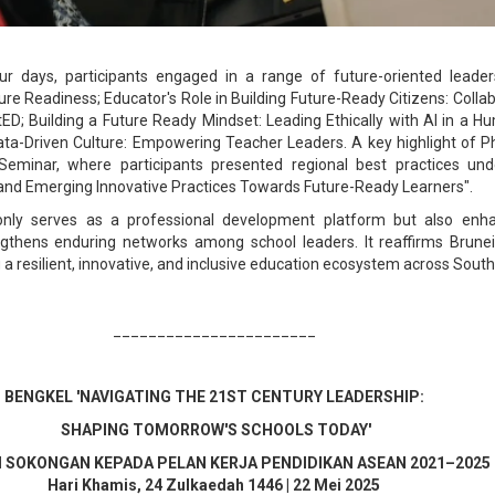
ur days, participants engaged in a range of future-oriented leade
ure Readiness; Educator's Role in Building Future-Ready Citizens: Collab
tED; Building a Future Ready Mindset: Leading Ethically with AI in a 
Data-Driven Culture: Empowering Teacher Leaders. A key highlight of
 Seminar, where participants presented regional best practices un
l and Emerging Innovative Practices Towards Future-Ready Learners".
ly serves as a professional development platform but also enha
ngthens enduring networks among school leaders. It reaffirms Brune
 resilient, innovative, and inclusive education ecosystem across South
_______________________
BENGKEL 'NAVIGATING THE 21ST CENTURY LEADERSHIP:
SHAPING TOMORROW'S SCHOOLS TODAY'
 SOKONGAN KEPADA PELAN KERJA PENDIDIKAN ASEAN 2021–2025
Hari
Khamis
,
24
Zulkaedah 1446
|
22
Mei 2025