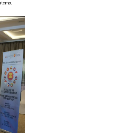
ystems.