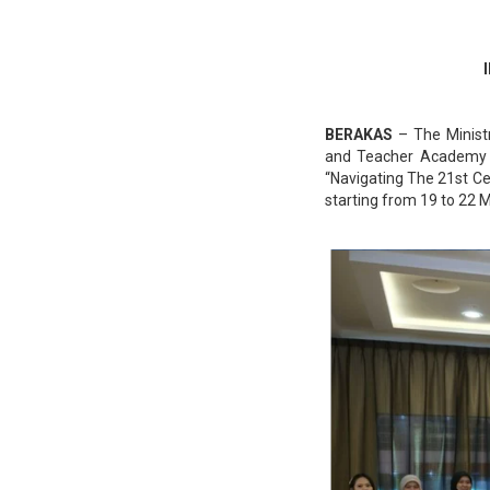
BERAKAS
– The Ministr
and Teacher Academy 
“Navigating The 21st C
starting from 19 to 22 M