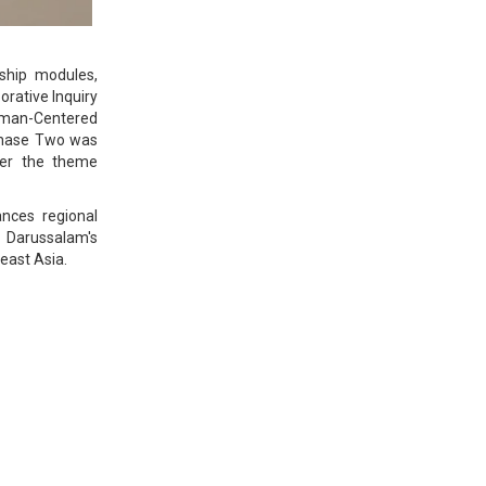
rship modules,
orative Inquiry
Human-Centered
 Phase Two was
der the theme
nces regional
i Darussalam's
east Asia.