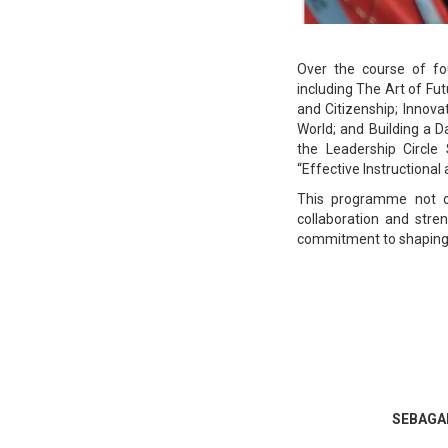
Over the course of fo
including The Art of Fut
and Citizenship; Innova
World; and Building a 
the Leadership Circle
“Effective Instructiona
This programme not on
collaboration and stre
commitment to shaping a
SEBAGAI