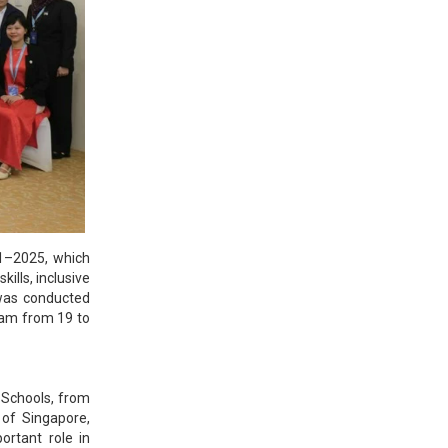
21–2025, which
ills, inclusive
 was conducted
lam from 19 to
 Schools, from
of Singapore,
ortant role in