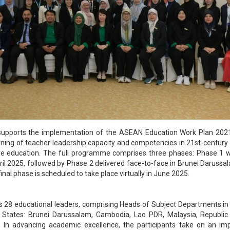
ve supports the implementation of the ASEAN Education Work Plan 20
ening of teacher leadership capacity and competencies in 21st-century sk
ive education. The full programme comprises three phases: Phase 1
ril 2025, followed by Phase 2 delivered face-to-face in Brunei Darussa
inal phase is scheduled to take place virtually in June 2025.
28 educational leaders, comprising Heads of Subject Departments in
ates: Brunei Darussalam, Cambodia, Lao PDR, Malaysia, Republic 
 In advancing academic excellence, the participants take on an imp