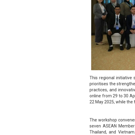
This regional initiati
prioritises the strength
practices, and innovat
online from 29 to 30 Ap
22 May 2025, while the f
The workshop convenes 
seven ASEAN Member St
Thailand, and Vietnam.