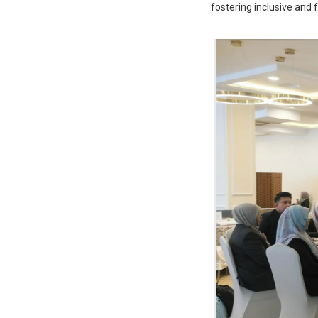
fostering inclusive and