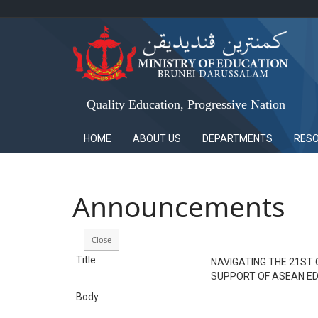
Quality Education, Progressive Nation
HOME
ABOUT US
DEPARTMENTS
RES
Announcements
Title
NAVIGATING THE 21ST
SUPPORT OF ASEAN ED
Body