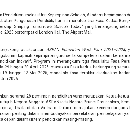
 Pendidikan, melalui Unit Kepimpinan Sekolah, Akademi Kepimpinan d
batan Pengurusan Pendidik, hari ini menutup tirai Fasa Kedua Bengk
ership: Shaping Tomorrow's Schools Today" yang berlangsung sela
i 2025 bertempat di London Hall, The Airport Mall.
i menyokong pelaksanaan
ASEAN Education Work Plan 2021–2025
, 
ukuhan kapasiti kepimpinan guru serta kompetensi dalam kemahira
ndidikan inovatif. Program ini merangkumi tiga fasa iaitu Fasa Pe
da 29 hingga 30 April 2025, manakala Fasa Kedua berlangsung secar
i 19 hingga 22 Mei 2025, manakala fasa terakhir dijadualkan berla
 Jun 2025.
nkan seramai 28 pemimpin pendidikan yang merupakan Ketua-Ketua
ari tujuh Negara Anggota ASEAN iaitu Negara Brunei Darussalam, Kem
ngapura, Thailand dan Vietnam. Dalam memajukan kecemerlangan a
anan penting dalam membudayakan persekitaran pembelajaran yang
sa depan dalam sistem pendidikan masing-masing.