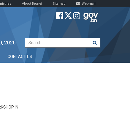
nistries
About Brunei
Sitemap
Webmail
0, 2026
CONTACT US
KSHOP IN