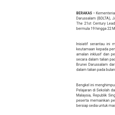
BERAKAS
– Kementerian
Darussalam (BDLTA), Ja
The 21st Century Lead
bermula 19 hingga 22 Me
Inisiatif serantau in
keutamaan kepada peng
amalan inklusif dan pe
secara dalam talian pa
Brunei Darussalam dar
dalam talian pada bulan
Bengkel ini menghimpu
Pelajaran di Sekolah d
Malaysia, Republik Si
peserta memainkan per
bersiap sedia untuk ma