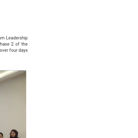
lam Leadership
hase 2 of the
over four days