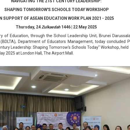
NAVIGATING THE 21ST CENTURY LEADERSHIP:
SHAPING TOMORROW'S SCHOOLS TODAY WORKSHOP
IN SUPPORT OF ASEAN EDUCATION WORK PLAN 2021 - 2025
Thursday, 24
Zulkaedah
1446 | 22 May 2025
y of Education, through the School Leadership Unit, Brunei Darussa
(BDLTA), Department of Educators Management, today concluded P
entury Leadership: Shaping Tomorrow's Schools Today" Workshop, held 
ay 2025 at London Hall, The Airport Mall.