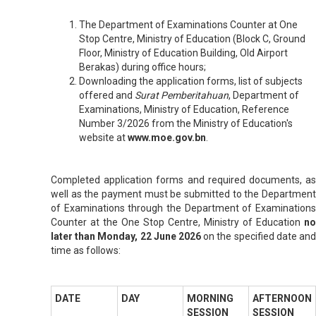
The Department of Examinations Counter at One
Stop Centre, Ministry of Education (Block C, Ground
Floor, Ministry of Education Building, Old Airport
Berakas) during office hours;
Downloading the application forms, list of subjects
offered and
Surat Pemberitahuan
, Department of
Examinations, Ministry of Education, Reference
Number 3/2026
from the Ministry of Education's
website at
www.moe.gov.bn
.
Completed application forms and required documents, as
well as the payment must be submitted to the Department
of Examinations through the Department of Examinations
Counter at the One Stop Centre, Ministry of Education
no
later than Monday, 22 June 2026
on the specified date and
time as follows:
DATE
DAY
MORNING
AFTERNOON
SESSION
SESSION