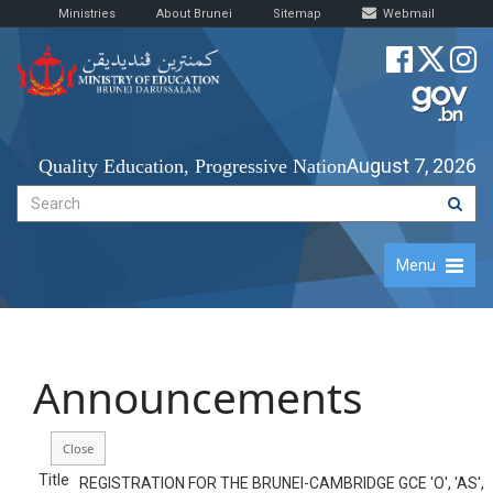
Ministries
About Brunei
Sitemap
Webmail
August 7, 2026
Quality Education, Progressive Nation
Menu
Announcements
Title
REGISTRATION FOR THE BRUNEI-CAMBRIDGE GCE 'O', 'AS',