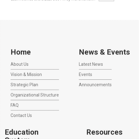
Home
News & Events
About Us
Latest News
Vision & Mission
Events
Strategic Plan
Announcements
Organizational Structure
FAQ
Contact Us
Education
Resources