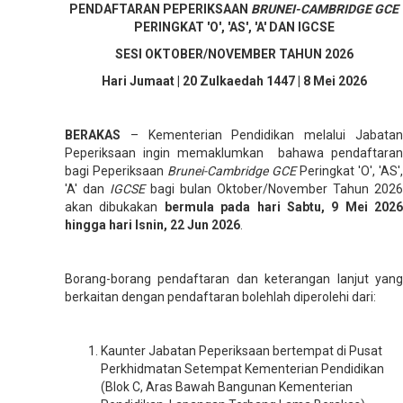
PENDAFTARAN PEPERIKSAAN
BRUNEI-CAMBRIDGE GCE
PERINGKAT 'O', 'AS', 'A' DAN IGCSE
SESI OKTOBER/NOVEMBER TAHUN 2026
Hari Jumaat | 20 Zulkaedah 1447 | 8 Mei 2026
BERAKAS
– Kementerian Pendidikan melalui Jabata
Peperiksaan ingin memaklumkan bahawa pendaftaran
bagi Peperiksaan
Brunei-Cambridge GCE
Peringkat 'O', 'AS',
'A' dan
IGCSE
bagi bulan Oktober/November Tahun 2026
akan dibukakan
bermula pada hari Sabtu, 9 Mei 2026
hingga hari Isnin, 22 Jun 2026
.
Borang-borang pendaftaran dan keterangan lanjut yang
berkaitan dengan pendaftaran bolehlah diperolehi dari:
Kaunter Jabatan Peperiksaan bertempat di Pusat
Perkhidmatan Setempat Kementerian Pendidikan
(Blok C, Aras Bawah Bangunan Kementerian