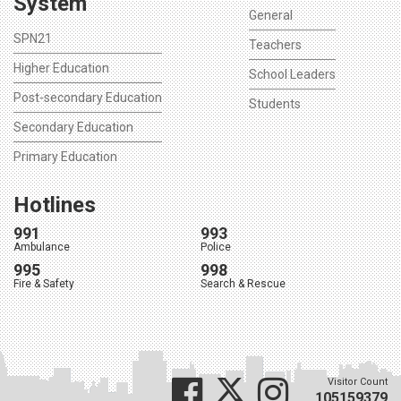
System
General
SPN21
Teachers
Higher Education
School Leaders
Post-secondary Education
Students
Secondary Education
Primary Education
Hotlines
991
993
Ambulance
Police
995
998
Fire & Safety
Search & Rescue
Visitor Count
105159379