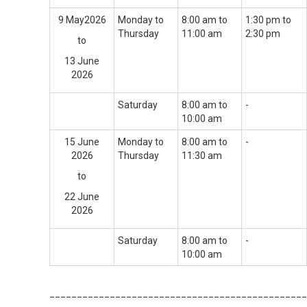
9 May2026
Monday to
8:00 am to
1:30 pm to
Thursday
11:00 am
2:30 pm
to
13 June
2026
Saturday
8:00 am to
-
10:00 am
15 June
Monday to
8:00 am to
-
2026
Thursday
11:30 am
to
22 June
2026
Saturday
8:00 am to
-
10:00 am
_______________________________________________