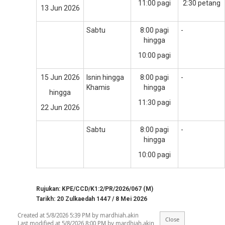
11:00 pagi
2:30 petang
13 Jun 2026
Sabtu
8:00 pagi
-
hingga
10:00 pagi
15 Jun 2026
Isnin hingga
8:00 pagi
-
Khamis
hingga
hingga
11:30 pagi
22 Jun 2026
Sabtu
8:00 pagi
-
hingga
10:00 pagi
Rujukan: KPE/CCD/K1:2/PR/2026/067 (M)
Tarikh: 20 Zulkaedah 1447 / 8 Mei 2026
Created at 5/8/2026 5:39 PM by mardhiah.akin
Last modified at 5/8/2026 8:00 PM by mardhiah.akin