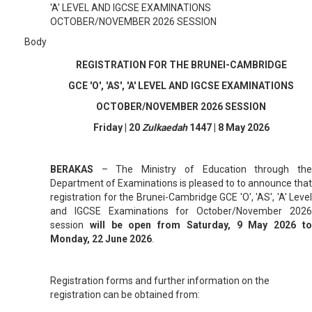
'A' LEVEL AND IGCSE EXAMINATIONS
OCTOBER/NOVEMBER 2026 SESSION
Body
REGISTRATION FOR THE BRUNEI-CAMBRIDGE
GCE 'O', 'AS', 'A' LEVEL AND IGCSE EXAMINATIONS
OCTOBER/NOVEMBER 2026 SESSION
Friday | 20
Zulkaedah
1447 | 8 May 2026
BERAKAS
–
The Ministry of Education through th
Department of Examinations is pleased to to announce that
registration for the Brunei-Cambridge GCE 'O', 'AS', 'A' Level
and IGCSE Examinations for October/November 2026
session
will be open from Saturday, 9 May 2026 t
Monday, 22 June 2026
.
Registration forms and further information on the
registration can be obtained from: