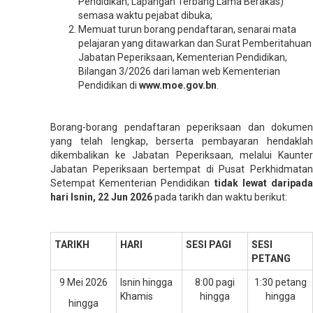
Pendidikan, Lapangan Terbang Lama Berakas)
semasa waktu pejabat dibuka;
Memuat turun borang pendaftaran, senarai mata
pelajaran yang ditawarkan dan Surat Pemberitahuan
Jabatan Peperiksaan, Kementerian Pendidikan,
Bilangan 3/2026 dari laman web Kementerian
Pendidikan di
www.moe.gov.bn
.
Borang-borang pendaftaran peperiksaan dan dokumen
yang telah Iengkap, berserta pembayaran hendaklah
dikembalikan ke Jabatan Peperiksaan, melalui Kaunter
Jabatan Peperiksaan bertempat di Pusat Perkhidmatan
Setempat Kementerian Pendidikan
tidak lewat daripad
hari Isnin, 22 Jun 2026
pada tarikh dan waktu berikut:
TARIKH
HARI
SESI PAGI
SESI
PETANG
9 Mei 2026
Isnin hingga
8:00 pagi
1:30 petang
Khamis
hingga
hingga
hingga