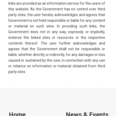
links are provided as an information service for the users of
this website. As the Government has no control over third
party sites, the user hereby acknowledges and agrees that
Government is not held responsible or liable for any content
or material on such sites. In providing such links, the
Government does not in any way, expressly or implicitly,
endorse the linked sites or resources or the respective
contents thereof. The user further acknowledges and
agrees that the Government shall not be responsible or
liable, whether directly or indirectly, for any damages or loss
caused or sustained by the user, in connection with any use
or reliance on information or material obtained from third
party sites.​​
Home
News & Events