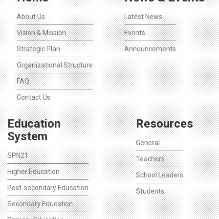
About Us
Latest News
Vision & Mission
Events
Strategic Plan
Announcements
Organizational Structure
FAQ
Contact Us
Education
Resources
System
General
SPN21
Teachers
Higher Education
School Leaders
Post-secondary Education
Students
Secondary Education