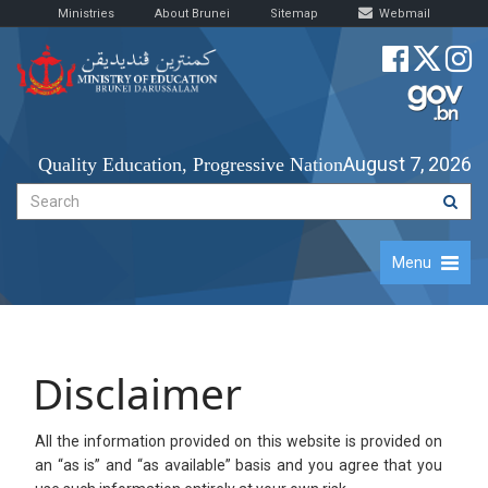
Ministries
About Brunei
Sitemap
Webmail
August 7, 2026
Quality Education, Progressive Nation
Menu
Disclaimer
​All the information provided on this website is provided on
an “as is” and “as available” basis and you agree that you