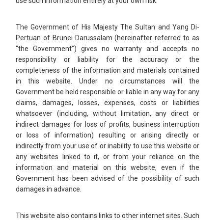
use such information entirely at your own risk.
The Government of His Majesty The Sultan and Yang Di-
Pertuan of Brunei Darussalam (hereinafter referred to as
“the Government”) gives no warranty and accepts no
responsibility or liability for the accuracy or the
completeness of the information and materials contained
in this website. Under no circumstances will the
Government be held responsible or liable in any way for any
claims, damages, losses, expenses, costs or liabilities
whatsoever (including, without limitation, any direct or
indirect damages for loss of profits, business interruption
or loss of information) resulting or arising directly or
indirectly from your use of or inability to use this website or
any websites linked to it, or from your reliance on the
information and material on this website, even if the
Government has been advised of the possibility of such
damages in advance.
This website also contains links to other internet sites. Such