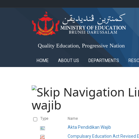
Quality Education, Progressive Nation
HOME
ABOUT US
DEPARTMENTS
RES
wajib
Type
Name
Akta Pendidikan Wajib
Compulsary Education Act Revised E