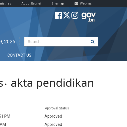
nistries
About Brunei
Sitemap
Webmail
9, 2026
CONTACT US
s
akta pendidikan
Approval Status
51 PM
Approved
 AM
Approved