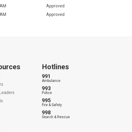
 AM
Approved
 AM
Approved
ources
Hotlines
991
l
Ambulance
rs
993
Leaders
Police
995
ts
Fire & Safety
998
Search & Rescue