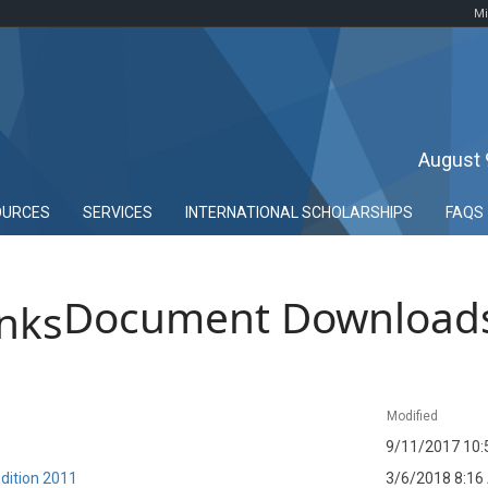
Mi
August 
OURCES
SERVICES
INTERNATIONAL SCHOLARSHIPS
FAQS
Document Download
Modified
9/11/2017 10:
dition 2011
3/6/2018 8:16