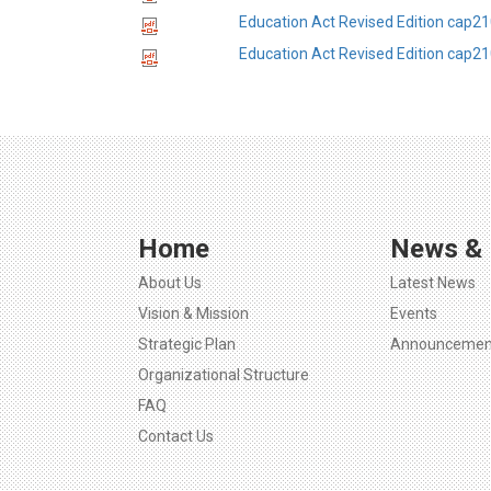
Education Act Revised Edition cap21
Education Act Revised Edition cap2
Home
News & 
About Us
Latest News
Vision & Mission
Events
Strategic Plan
Announcemen
Organizational Structure
FAQ
Contact Us