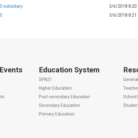
0 subsidiary
3/6/2018 8:20
10
3/6/2018 8:21
Events
Education System
Res
SPN21
Genera
Higher Education
Teache
ts
Post-secondary Education
School 
Secondary Education
Studen
Primary Education