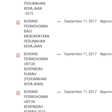
PERUMAHAN
KERAJAAN
-2015
BORANG
September 11, 2017
Approv
PERMOHONAN
BAGI
MENDAPATKAN
PERUMAHAN
KERAJAAN
BORANG
September 11, 2017
Approv
PERMOHONAN
UNTUK
BERPINDAH
RUMAH
(PERUMAHAN
KERAJAAN)
BORANG
September 11, 2017
Approv
PERMOHONAN
UNTUK
BERPINDAH
RUMAH-2015