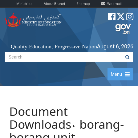
Ministries
About Brunei
Sitemap
Webmail
August 6, 2026
Quality Education, Progressive Nation
Menu
Document
Downloads
borang-
borang unit