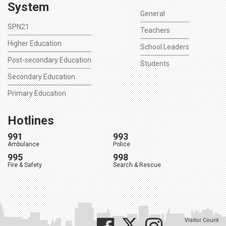
System
General
SPN21
Teachers
Higher Education
School Leaders
Post-secondary Education
Students
Secondary Education
Primary Education
Hotlines
991
993
Ambulance
Police
995
998
Fire & Safety
Search & Rescue
Visitor Count