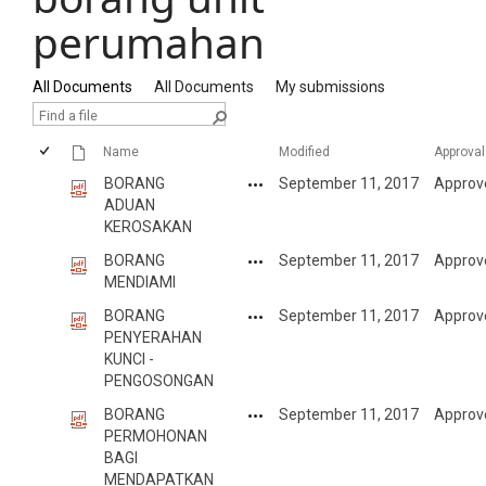
perumahan
All Documents
All Documents
My submissions
Name
Modified
Approval
BORANG
September 11, 2017
Approv
ADUAN
KEROSAKAN
BORANG
September 11, 2017
Approv
MENDIAMI
BORANG
September 11, 2017
Approv
PENYERAHAN
KUNCI -
PENGOSONGAN
BORANG
September 11, 2017
Approv
PERMOHONAN
BAGI
MENDAPATKAN