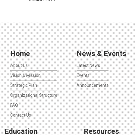
Home
News & Events
About Us
Latest News
Vision & Mission
Events
Strategic Plan
Announcements
Organizational Structure
FAQ
Contact Us
Education
Resources