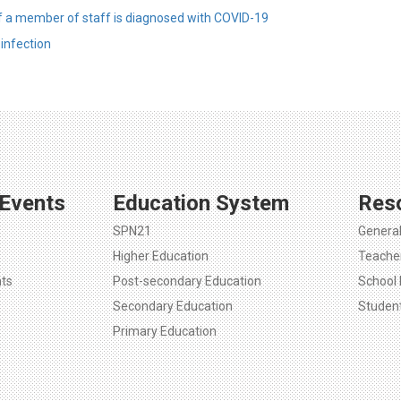
f a member of staff is diagnosed with COVID-19
infection
Events
Education System
Res
SPN21
Genera
Higher Education
Teache
ts
Post-secondary Education
School 
Secondary Education
Studen
Primary Education