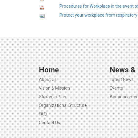
Procedures for Workplace in the event o
Protect your workplace from respiratory 
Home
News & 
About Us
Latest News
Vision & Mission
Events
Strategic Plan
Announcemen
Organizational Structure
FAQ
Contact Us