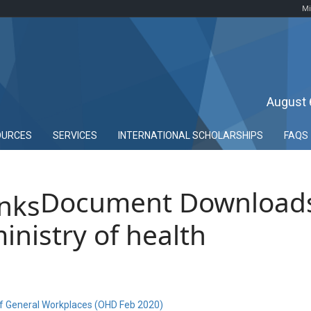
Mi
August 
OURCES
SERVICES
INTERNATIONAL SCHOLARSHIPS
FAQS
Document Download
inistry of health
 of General Workplaces (OHD Feb 2020)