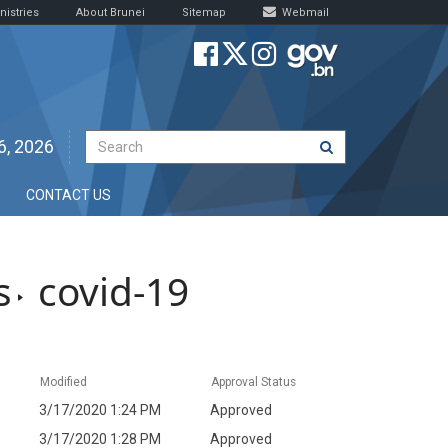
nistries
About Brunei
Sitemap
Webmail
6, 2026
CONTACT US
s
covid-19
Modified
Approval Status
3/17/2020 1:24 PM
Approved
3/17/2020 1:28 PM
Approved