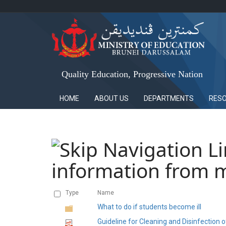
Quality Education, Progressive Nation
HOME
ABOUT US
DEPARTMENTS
RES
information from m
Type
Name
What to do if students become ill
Guideline for Cleaning and Disinfection