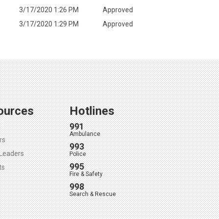
3/17/2020 1:26 PM
Approved
3/17/2020 1:29 PM
Approved
ources
Hotlines
991
l
Ambulance
rs
993
Leaders
Police
995
ts
Fire & Safety
998
Search & Rescue