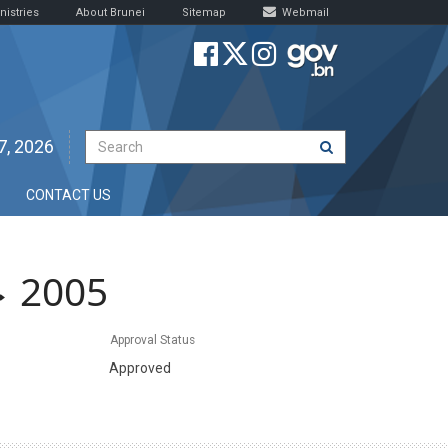
nistries
About Brunei
Sitemap
Webmail
7, 2026
CONTACT US
2005
Approval Status
Approved