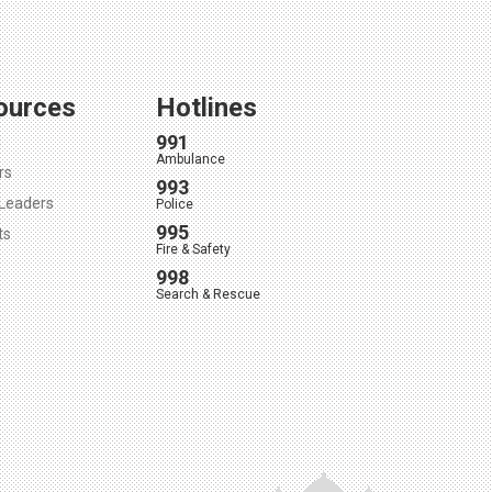
ources
Hotlines
991
l
Ambulance
rs
993
Leaders
Police
995
ts
Fire & Safety
998
Search & Rescue