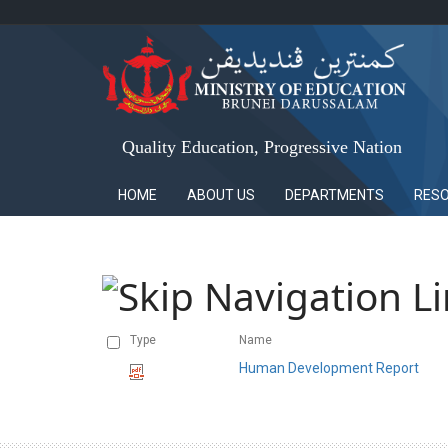
Quality Education, Progressive Nation
HOME
ABOUT US
DEPARTMENTS
RES
Type
Name
Human Development Report