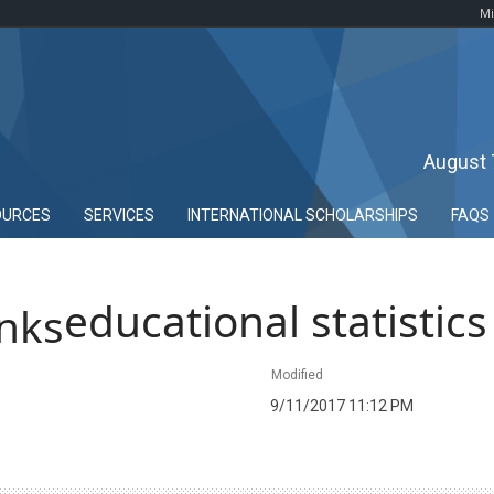
Mi
August 
OURCES
SERVICES
INTERNATIONAL SCHOLARSHIPS
FAQS
educational statistics
Modified
9/11/2017 11:12 PM