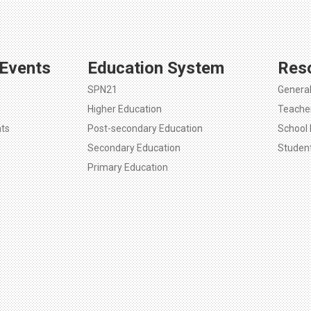
Events
Education System
Res
SPN21
Genera
Higher Education
Teache
ts
Post-secondary Education
School 
Secondary Education
Studen
Primary Education