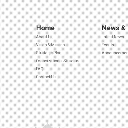
Home
News & 
About Us
Latest News
Vision & Mission
Events
Strategic Plan
Announcemen
Organizational Structure
FAQ
Contact Us