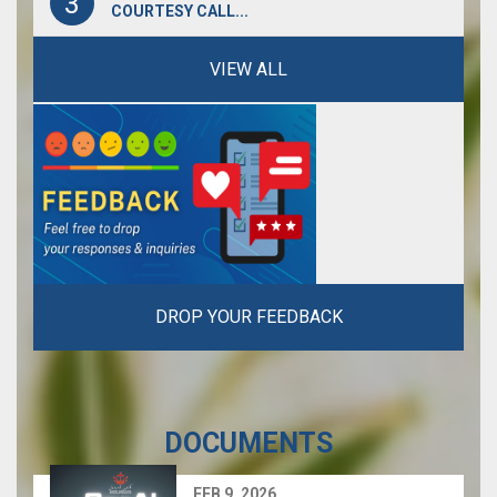
3
COURTESY CALL...
VIEW ALL
VIEW ALL
VIEW ALL
DROP YOUR FEEDBACK
DOCUMENTS
FEB 9, 2026