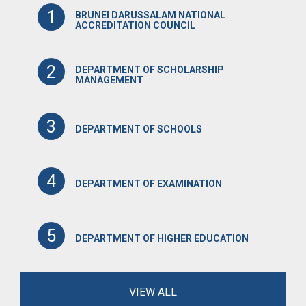
1
BRUNEI DARUSSALAM NATIONAL
ACCREDITATION COUNCIL
2
DEPARTMENT OF SCHOLARSHIP
MANAGEMENT
3
DEPARTMENT OF SCHOOLS
4
DEPARTMENT OF EXAMINATION
5
DEPARTMENT OF HIGHER EDUCATION
VIEW ALL