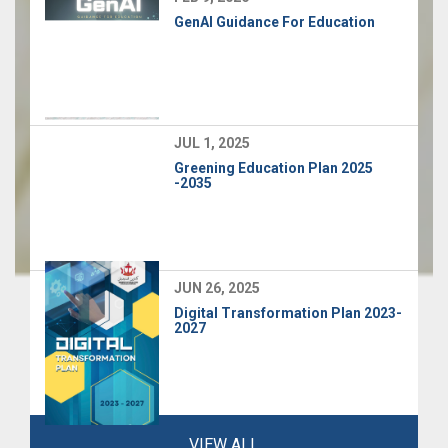
GenAI Guidance For Education
JUL 1, 2025
Greening Education Plan 2025
-2035
JUN 26, 2025
Digital Transformation Plan 2023-
2027
VIEW ALL