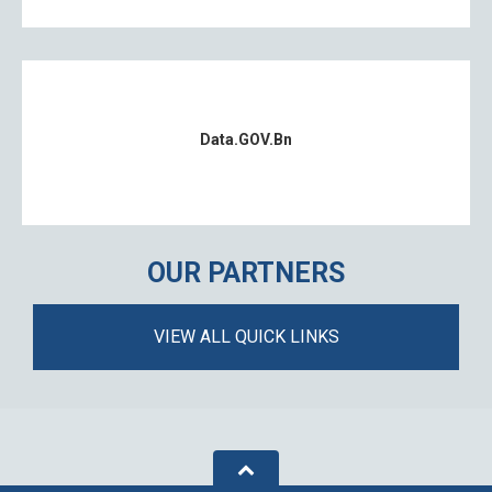
Data.GOV.bn
OUR PARTNERS
VIEW ALL QUICK LINKS