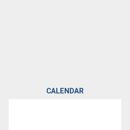
CALENDAR