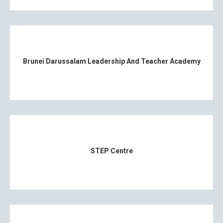
Brunei Darussalam Leadership And Teacher Academy
STEP Centre