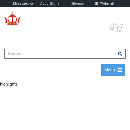
Ministries
About Brunei
Sitemap
Webmail
Quality Education, Progressive Nation
August 8, 2026
Menu
highlights