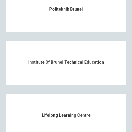
Politeknik Brunei
Institute Of Brunei Technical Education
Lifelong Learning Centre