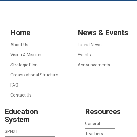
Home
News & Events
About Us
Latest News
Vision & Mission
Events
Strategic Plan
Announcements
Organizational Structure
FAQ
Contact Us
Education
Resources
System
General
SPN21
Teachers