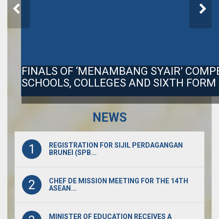
FINALS OF ‘MENAMBANG SYAIR’ COMP
SCHOOLS, COLLEGES AND SIXTH FORM
NEWS
REGISTRATION FOR SIJIL PERDAGANGAN
1
BRUNEI (SPB...
CHEF DE MISSION MEETING FOR THE 14TH
2
ASEAN...
MINISTER OF EDUCATION RECEIVES A