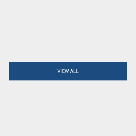
VIEW ALL