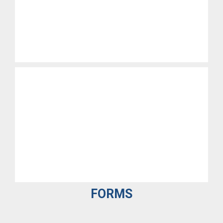
FORMS