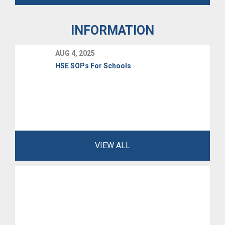
INFORMATION
AUG 4, 2025
HSE SOPs For Schools
VIEW ALL
MAR 11, 2026
UNISSA IMPORTANT NOTICE SCAM ALERT
5