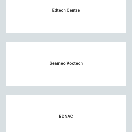
Edtech Centre
Seameo Voctech
BDNAC