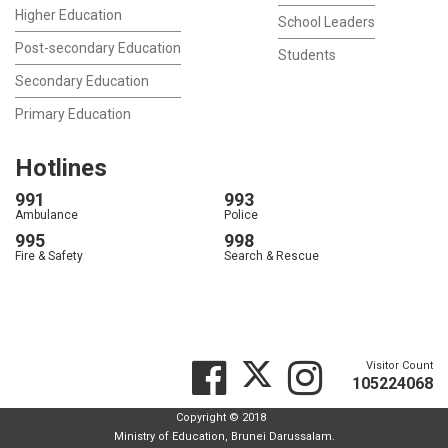
Higher Education
School Leaders
Post-secondary Education
Students
Secondary Education
Primary Education
Hotlines
991
993
Ambulance
Police
995
998
Fire & Safety
Search & Rescue
Visitor Count
105224068
Copyright © 2018
Ministry of Education, Brunei Darussalam.