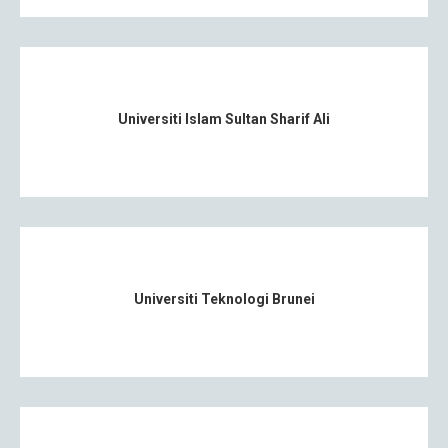
Universiti Islam Sultan Sharif Ali
Universiti Teknologi Brunei