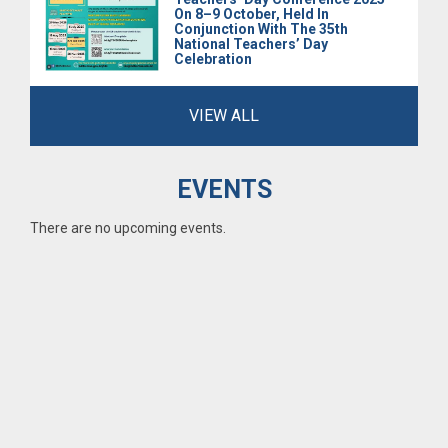
On 8–9 October, Held In
Conjunction With The 35th
National Teachers’ Day
Celebration
VIEW ALL
EVENTS
There are no upcoming events.