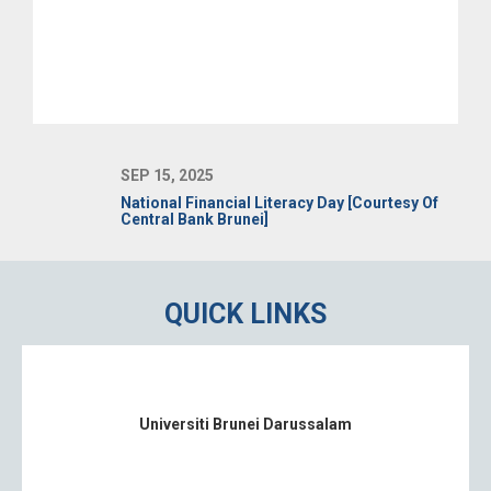
SEP 15, 2025
National Financial Literacy Day [Courtesy Of
Central Bank Brunei]
QUICK LINKS
Universiti Brunei Darussalam