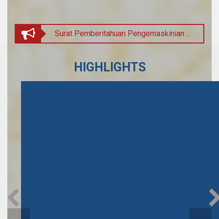
Surat Pemberitahuan Pengemaskinian Pemberian Subsidi Yuran Peperiksaan Brunei-Cambridge General Certificate of Education
INDIAN COUNCIL FOR CULTURAL RELATIONS (ICCR)
HIGHLIGHTS