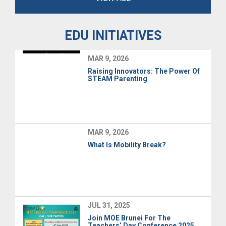
EDU INITIATIVES
MAR 9, 2026
Raising Innovators: The Power Of
STEAM Parenting
MAR 9, 2026
What Is Mobility Break?
JUL 31, 2025
Join MOE Brunei For The
Teachers’ Day Conference 2025