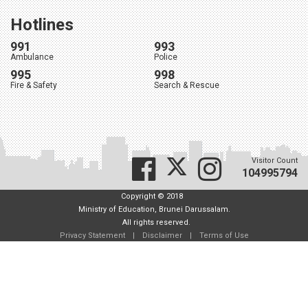
Hotlines
991
993
Ambulance
Police
995
998
Fire & Safety
Search & Rescue
Visitor Count
104995794
Copyright © 2018
Ministry of Education, Brunei Darussalam.
All rights reserved.
Privacy Statement
|
Disclaimer
|
Terms of Use