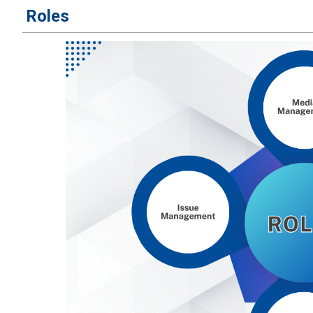
​Roles