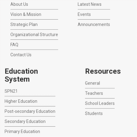
About Us
Latest News
Vision & Mission
Events
Strategic Plan
Announcements
Organizational Structure
FAQ
Contact Us
Education
Resources
System
General
SPN21
Teachers
Higher Education
School Leaders
Post-secondary Education
Students
Secondary Education
Primary Education