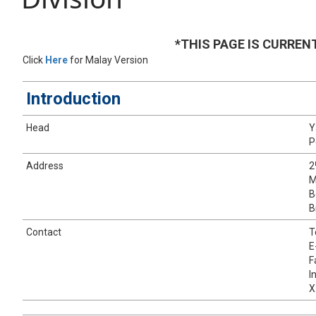
*THIS PAGE IS CURREN
​Click
Here
for Malay Version
​Introduction
​Head
Y
P
​Address
​​2
M
B
B
​Contact
​
E
F
I
X