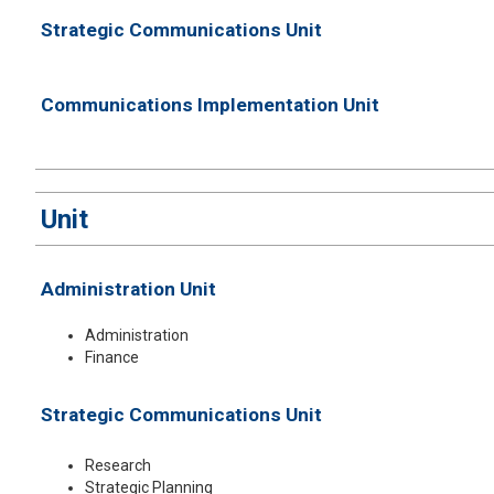
Strategic Communications Unit
Communications Implementation Unit
​Unit
Administration Unit
Administration
Finance
Strategic Communications Unit
Research
Strategic Planning