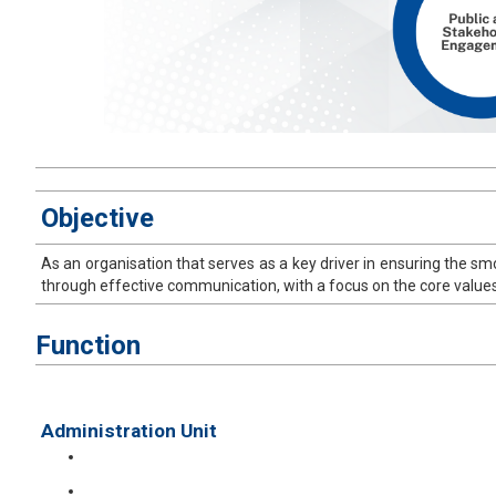
​Objective
As an organisation that serves as a key driver in ensuring the sm
through effective communication, with a focus on the core values 
Function
Administration Unit