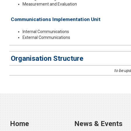
Measurement and Evaluation
Communications Implementation Unit
Internal Communications
External Communications
​Organisation Structure
​to be up
Home
News & Events