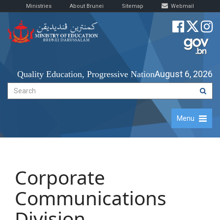
Ministries
About Brunei
Sitemap
Webmail
August 6, 2026
Quality Education, Progressive Nation
Menu
Corporate
Communications
Division