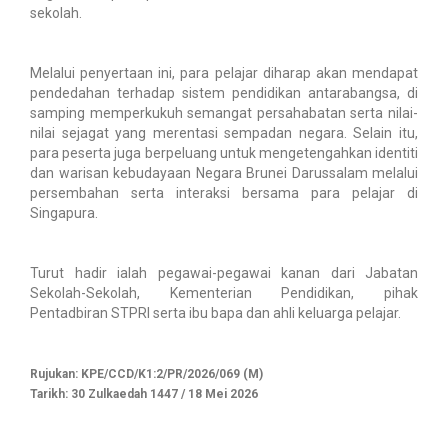
sekolah.
Melalui penyertaan ini, para pelajar diharap akan mendapat
pendedahan terhadap sistem pendidikan antarabangsa, di
samping memperkukuh semangat persahabatan serta nilai-
nilai sejagat yang merentasi sempadan negara. Selain itu,
para peserta juga berpeluang untuk mengetengahkan identiti
dan warisan kebudayaan Negara Brunei Darussalam melalui
persembahan serta interaksi bersama para pelajar di
Singapura.
Turut hadir ialah pegawai-pegawai kanan dari Jabatan
Sekolah-Sekolah, Kementerian Pendidikan, pihak
Pentadbiran STPRI serta ibu bapa dan ahli keluarga pelajar.
Rujukan: KPE/CCD/K1:2/PR/2026/069 (M)
Tarikh: 30 Zulkaedah 1447 / 18 Mei 2026