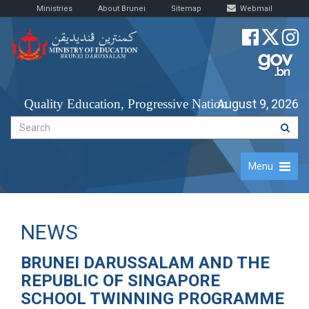
Ministries
About Brunei
Sitemap
Webmail
Quality Education, Progressive Nation
August 9, 2026
Menu
NEWS
BRUNEI DARUSSALAM AND THE
REPUBLIC OF SINGAPORE
SCHOOL TWINNING PROGRAMME