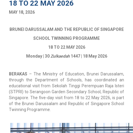
18 TO 22 MAY 2026
MAY 18, 2026
BRUNEI DARUSSALAM AND THE REPUBLIC OF SINGAPORE
SCHOOL TWINNING PROGRAMME
18 TO 22 MAY 2026
Monday | 30
Zulkaedah
1447 | 18 May 2026
BERAKAS
–
The Ministry of Education, Brunei Darussalam,
through the Department of Schools, has coordinated an
educational visit from Sekolah Tinggi Perempuan Raja Isteri
(STPRI) to Serangoon Garden Secondary School, Republic of
Singapore. The five-day visit from 18 to 22 May 2026, is part
of the Brunei Darussalam and Republic of Singapore School
Twinning Programme.