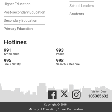
Higher Education
School Leaders
Post-secondary Education
Students
Secondary Education
Primary Education
Hotlines
991
993
Ambulance
Police
995
998
Fire & Safety
Search & Rescue
Visitor Count
105385632
Copyright © 2018
Ministry of Education, Brunei Darussalam.