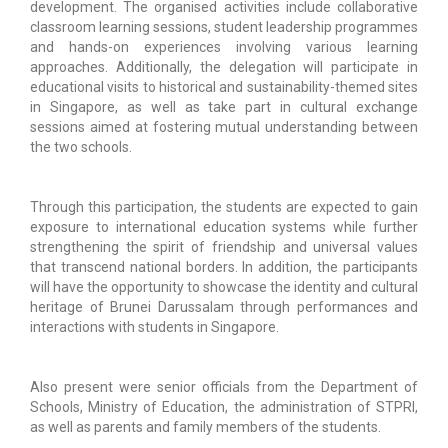
development. The organised activities include collaborative
classroom learning sessions, student leadership programmes
and hands-on experiences involving various learning
approaches. Additionally, the delegation will participate in
educational visits to historical and sustainability-themed sites
in Singapore, as well as take part in cultural exchange
sessions aimed at fostering mutual understanding between
the two schools.
Through this participation, the students are expected to gain
exposure to international education systems while further
strengthening the spirit of friendship and universal values
that transcend national borders. In addition, the participants
will have the opportunity to showcase the identity and cultural
heritage of Brunei Darussalam through performances and
interactions with students in Singapore.
Also present were senior officials from the Department of
Schools, Ministry of Education, the administration of STPRI,
as well as parents and family members of the students.