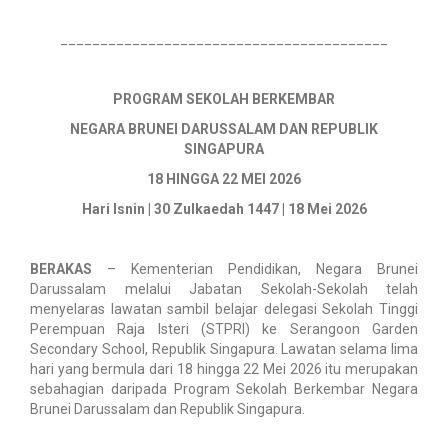
_________________________________________
PROGRAM SEKOLAH BERKEMBAR
NEGARA BRUNEI DARUSSALAM DAN REPUBLIK
SINGAPURA
18 HINGGA 22 MEI 2026
Hari Isnin | 30 Zulkaedah 1447 | 18 Mei 2026
BERAKAS
– Kementerian Pendidikan, Negara Brunei
Darussalam melalui Jabatan Sekolah-Sekolah telah
menyelaras lawatan sambil belajar delegasi Sekolah Tinggi
Perempuan Raja Isteri (STPRI) ke Serangoon Garden
Secondary School, Republik Singapura. Lawatan selama lima
hari yang bermula dari 18 hingga 22 Mei 2026 itu merupakan
sebahagian daripada Program Sekolah Berkembar Negara
Brunei Darussalam dan Republik Singapura.