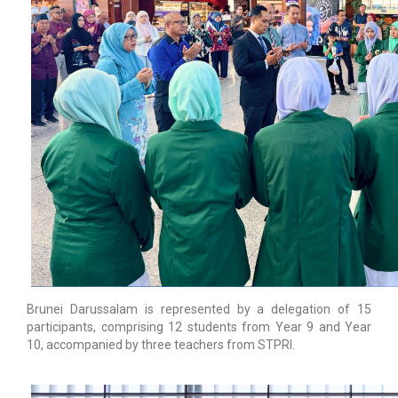
Brunei Darussalam is represented by a delegation of 15
participants, comprising 12 students from Year 9 and Year
10, accompanied by three teachers from STPRI.