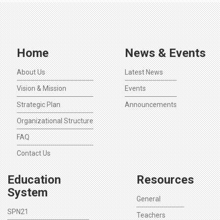
Home
News & Events
About Us
Latest News
Vision & Mission
Events
Strategic Plan
Announcements
Organizational Structure
FAQ
Contact Us
Education
Resources
System
General
SPN21
Teachers