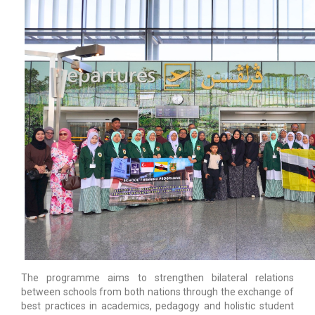
The programme aims to strengthen bilateral relations
between schools from both nations through the exchange of
best practices in academics, pedagogy and holistic student