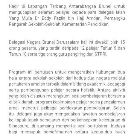
Hadir di Lapangan Terbang Antarabangsa Brunei untuk
mengucapkan selamat belayar kepada para delegasi ialah
Yang Mulia Dr Eddy Fazlin bin Haji Amdan, Pemangku
Pengarah Sekolah-Sekolah, Kementerian Pendidikan.
Delegasi Negara Brunei Darussalam kali ini diwakili oleh 15
orang peserta, yang terdiri daripada 12 pelajar Tahun 9 dan
Tahun 10 serta tiga orang guru pengiring dari STPRI.
Program ini bertujuan untuk mengeratkan hubungan dua
hala antara sekolah-sekolah dari kedua-dua negara melalui
pertukaran amalan terbaik dalam bidang akademik, pedagogi
serta pembangunan pelajar secara holistik. Antara aktiviti
yang telah disusun merangkumi sesi pembelajaran bersama
di bilik darjah, program kepimpinan pelajar serta pengalaman
amali menerusi pelbagai pendekatan pembelajaran. Selain
itu, delegasi juga akan mengadakan lawatan pembelajaran
ke tapak-tapak bersejarah dan berkonsepkan kelestarian di
Singapura, di samping menyertai sesi pertukaran budaya
bagi memupuk persefahaman antara kedua-dua buah