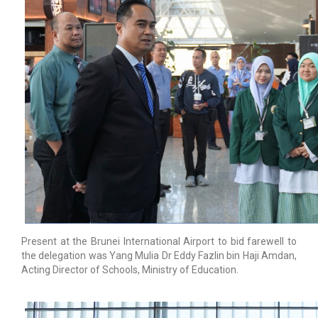
Present at the Brunei International Airport to bid farewell to
the delegation was Yang Mulia Dr Eddy Fazlin bin Haji Amdan,
Acting Director of Schools, Ministry of Education.