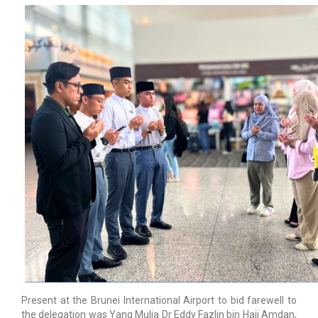
Present at the Brunei International Airport to bid farewell to
the delegation was Yang Mulia Dr Eddy Fazlin bin Haji Amdan,