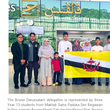
The Brunei Darussalam delegation is represented by three
Year 13 students from Maktab Sains Paduka Seri Begawan
Sultan, namely Awang Khairil Zaki bin Haji Khairul Rijal, Awang