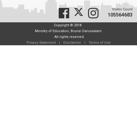
Visitor Count
105564683
Copyright © 2018
Ministry of Education, Brunei Darussalam.
All rights reserved.
Privacy Statement
|
Disclaimer
|
Terms of Use