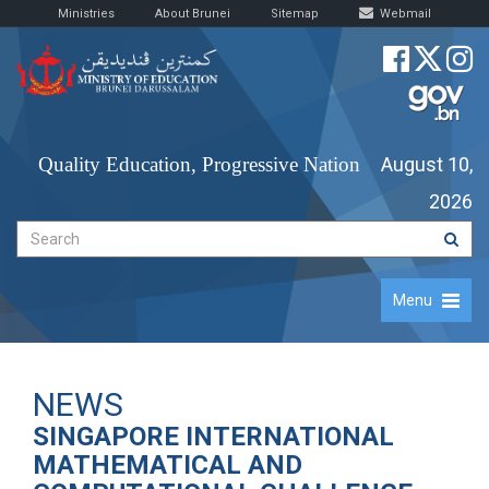
Ministries
About Brunei
Sitemap
Webmail
Quality Education, Progressive Nation
August 10,
2026
Menu
NEWS
SINGAPORE INTERNATIONAL
MATHEMATICAL AND