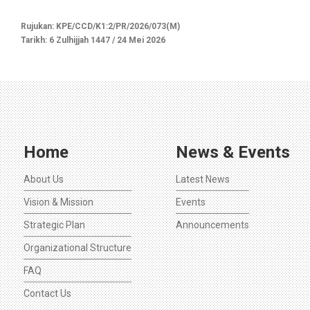
Rujukan: KPE/CCD/K1:2/PR/2026/073(M)
Tarikh: 6 Zulhijjah 1447 / 24 Mei 2026
Home
News & Events
About Us
Latest News
Vision & Mission
Events
Strategic Plan
Announcements
Organizational Structure
FAQ
Contact Us