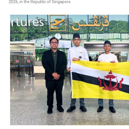
2026, in the Republic of Singapore.