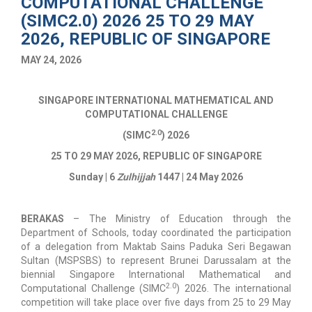
COMPUTATIONAL CHALLENGE
(SIMC2.0) 2026 25 TO 29 MAY
2026, REPUBLIC OF SINGAPORE
MAY 24, 2026
SINGAPORE INTERNATIONAL MATHEMATICAL AND
COMPUTATIONAL CHALLENGE
2.0
(
SIMC
) 2026
25 TO 29 MAY 2026, REPUBLIC OF SINGAPORE
Sunday | 6
Zulhijjah
1447 | 24 May 2026
BERAKAS
–
The Ministry of Education through the
Department of Schools, today coordinated the participation
of a delegation from Maktab Sains Paduka Seri Begawan
Sultan (MSPSBS) to represent Brunei Darussalam at the
biennial Singapore International Mathematical and
2.0
Computational Challenge (SIMC
) 2026. The international
competition will take place over five days from 25 to 29 May