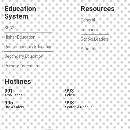
Education
Resources
System
General
SPN21
Teachers
Higher Education
School Leaders
Post-secondary Education
Students
Secondary Education
Primary Education
Hotlines
991
993
Ambulance
Police
995
998
Fire & Safety
Search & Rescue