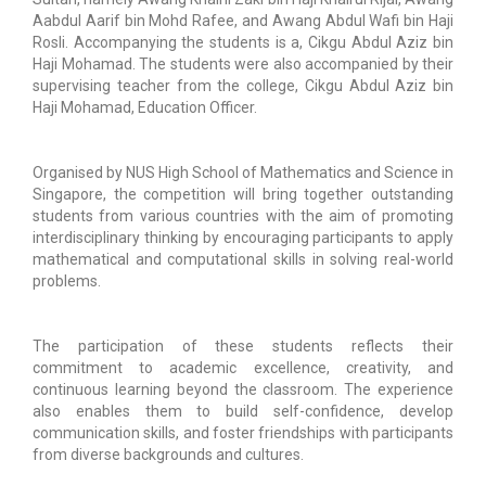
Aabdul Aarif bin Mohd Rafee, and Awang Abdul Wafi bin Haji
Rosli. Accompanying the students is a, Cikgu Abdul Aziz bin
Haji Mohamad. The students were also accompanied by their
supervising teacher from the college, Cikgu Abdul Aziz bin
Haji Mohamad, Education Officer.
Organised by NUS High School of Mathematics and Science in
Singapore, the competition will bring together outstanding
students from various countries with the aim of promoting
interdisciplinary thinking by encouraging participants to apply
mathematical and computational skills in solving real-world
problems.
The participation of these students reflects their
commitment to academic excellence, creativity, and
continuous learning beyond the classroom. The experience
also enables them to build self-confidence, develop
communication skills, and foster friendships with participants
from diverse backgrounds and cultures.