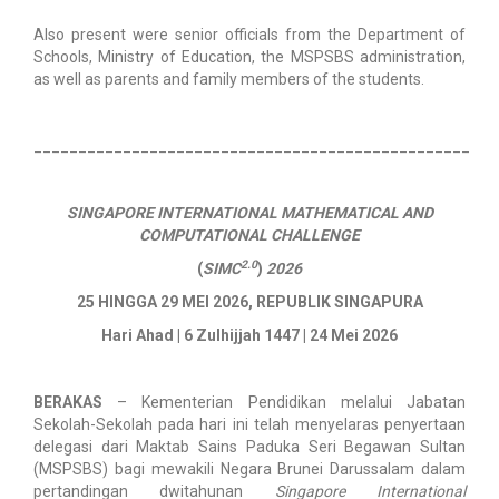
Also present were senior officials from the Department of
Schools, Ministry of Education, the MSPSBS administration,
as well as parents and family members of the students.
_________________________________________________
SINGAPORE INTERNATIONAL MATHEMATICAL AND
COMPUTATIONAL CHALLENGE
2.0
(
SIMC
)
2026
25 HINGGA 29 MEI 2026, REPUBLIK SINGAPURA
Hari Ahad | 6 Zulhijjah 1447 | 24 Mei 2026
BERAKAS
– Kementerian Pendidikan melalui Jabatan
Sekolah-Sekolah pada hari ini telah menyelaras penyertaan
delegasi dari Maktab Sains Paduka Seri Begawan Sultan
(MSPSBS) bagi mewakili Negara Brunei Darussalam dalam
pertandingan dwitahunan
Singapore International