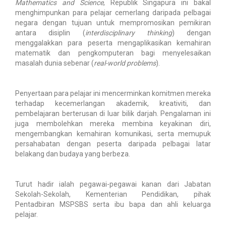
Mathematics and Science
, Republik Singapura ini bakal
menghimpunkan para pelajar cemerlang daripada pelbagai
negara dengan tujuan untuk mempromosikan pemikiran
antara disiplin (
interdisciplinary thinking
) dengan
menggalakkan para peserta mengaplikasikan kemahiran
matematik dan pengkomputeran bagi menyelesaikan
masalah dunia sebenar (
real-world problems
).
Penyertaan para pelajar ini mencerminkan komitmen mereka
terhadap kecemerlangan akademik, kreativiti, dan
pembelajaran berterusan di luar bilik darjah. Pengalaman ini
juga membolehkan mereka membina keyakinan diri,
mengembangkan kemahiran komunikasi, serta memupuk
persahabatan dengan peserta daripada pelbagai latar
belakang dan budaya yang berbeza.
Turut hadir ialah pegawai-pegawai kanan dari Jabatan
Sekolah-Sekolah, Kementerian Pendidikan, pihak
Pentadbiran MSPSBS serta ibu bapa dan ahli keluarga
pelajar.