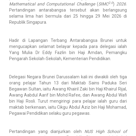
2.0
Mathematical and Computational Challenge
(
SIMC
)
2026
.
Pertandingan antarabangsa tersebut akan berlangsung
selama lima hari bermula dari 25 hingga 29 Mei 2026 di
Republik Singapura.
Hadir di Lapangan Terbang Antarabangsa Brunei untuk
mengucapkan selamat belayar kepada para delegasi ialah
Yang Mulia Dr Eddy Fazlin bin Haji Amdan, Pemangku
Pengarah Sekolah-Sekolah, Kementerian Pendidikan.
Delegasi Negara Brunei Darussalam kali ini diwakili oleh tiga
orang pelajar Tahun 13 dari Maktab Sains Paduka Seri
Begawan Sultan, iaitu Awang Khairil Zaki bin Haji Khairul Rijal,
Awang Aabdul Aarif bin Mohd Rafee, dan Awang Abdul Wafi
bin Haji Rosli. Turut mengiringi para pelajar ialah guru dari
maktab berkenaan, iaitu Cikgu Abdul Aziz bin Haji Mohamad,
Pegawai Pendidikan selaku guru pegawas.
Pertandingan yang dianjurkan oleh
NUS High School of