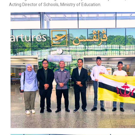
Acting Director of Schools, Ministry of Education.