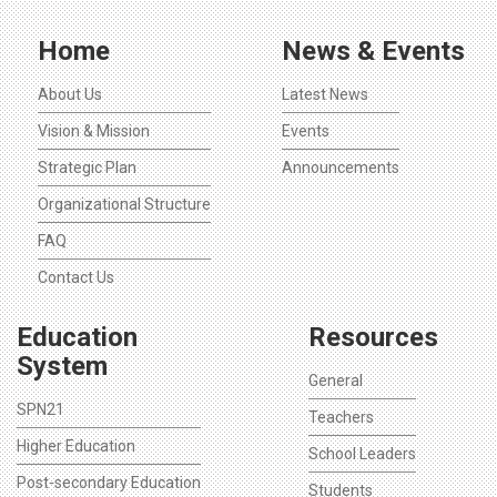
Home
News & Events
About Us
Latest News
Vision & Mission
Events
Strategic Plan
Announcements
Organizational Structure
FAQ
Contact Us
Education
Resources
System
General
SPN21
Teachers
Higher Education
School Leaders
Post-secondary Education
Students