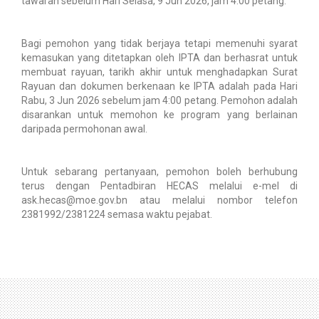
tawaran sebelum Hari Selasa, 9 Jun 2026, jam 4.00 petang.
Bagi pemohon yang tidak berjaya tetapi memenuhi syarat
kemasukan yang ditetapkan oleh IPTA dan berhasrat untuk
membuat rayuan, tarikh akhir untuk menghadapkan Surat
Rayuan dan dokumen berkenaan ke IPTA adalah pada Hari
Rabu, 3 Jun 2026 sebelum jam 4:00 petang. Pemohon adalah
disarankan untuk memohon ke program yang berlainan
daripada permohonan awal.
Untuk sebarang pertanyaan, pemohon boleh berhubung
terus dengan Pentadbiran HECAS melalui e-mel di
ask.hecas@moe.gov.bn atau melalui nombor telefon
2381992/2381224 semasa waktu pejabat.