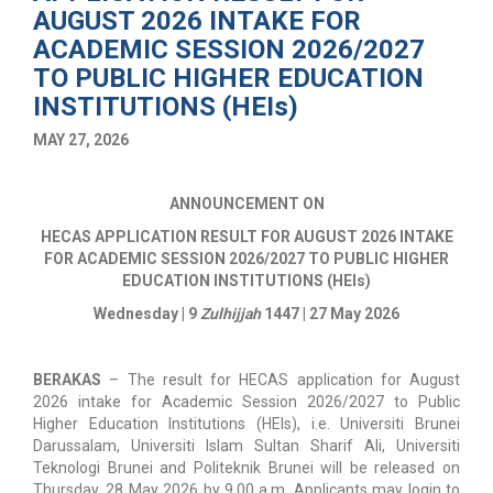
AUGUST 2026 INTAKE FOR
ACADEMIC SESSION 2026/2027
TO PUBLIC HIGHER EDUCATION
INSTITUTIONS (HEIs)
MAY 27, 2026
ANNOUNCEMENT ON
HECAS APPLICATION RESULT FOR AUGUST 2026 INTAKE
FOR ACADEMIC SESSION 2026/2027 TO PUBLIC HIGHER
EDUCATION INSTITUTIONS (HEIs)
Wednesday | 9
Zulhijjah
1447 | 27 May 2026
BERAKAS
–
The result for HECAS application for August
2026 intake for Academic Session 2026/2027 to Public
Higher Education Institutions (HEIs), i.e. Universiti Brunei
Darussalam, Universiti Islam Sultan Sharif Ali, Universiti
Teknologi Brunei and Politeknik Brunei will be released on
Thursday, 28 May 2026 by 9.00 a.m. Applicants may login to