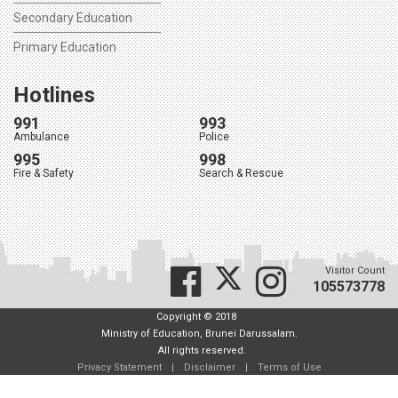
Secondary Education
Primary Education
Hotlines
991
993
Ambulance
Police
995
998
Fire & Safety
Search & Rescue
Visitor Count
105573778
Copyright © 2018
Ministry of Education, Brunei Darussalam.
All rights reserved.
Privacy Statement
|
Disclaimer
|
Terms of Use