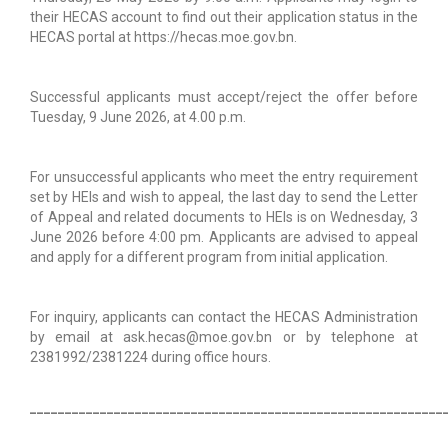
their HECAS account to find out their application status in the
HECAS portal at https://hecas.moe.gov.bn.
Successful applicants must accept/reject the offer before
Tuesday, 9 June 2026, at 4.00 p.m.
For unsuccessful applicants who meet the entry requirement
set by HEIs and wish to appeal, the last day to send the Letter
of Appeal and related documents to HEIs is on Wednesday, 3
June 2026 before 4:00 pm. Applicants are advised to appeal
and apply for a different program from initial application.
For inquiry, applicants can contact the HECAS Administration
by email at ask.hecas@moe.gov.bn or by telephone at
2381992/2381224 during office hours.
___________________________________________________________