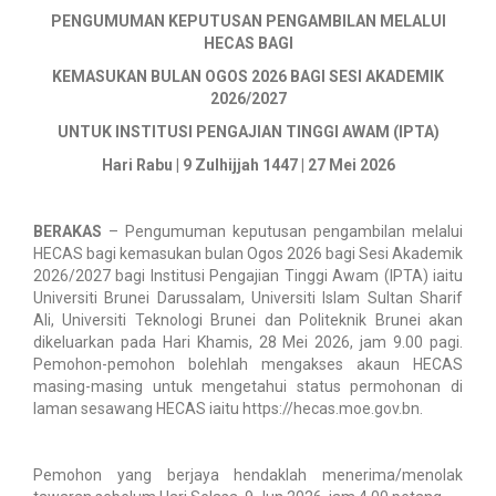
PENGUMUMAN KEPUTUSAN PENGAMBILAN MELALUI
HECAS BAGI
KEMASUKAN BULAN OGOS 2026 BAGI SESI AKADEMIK
2026/2027
UNTUK INSTITUSI PENGAJIAN TINGGI AWAM (IPTA)
Hari Rabu | 9 Zulhijjah 1447 | 27 Mei 2026
BERAKAS
– Pengumuman keputusan pengambilan melalui
HECAS bagi kemasukan bulan Ogos 2026 bagi Sesi Akademik
2026/2027 bagi Institusi Pengajian Tinggi Awam (IPTA) iaitu
Universiti Brunei Darussalam, Universiti Islam Sultan Sharif
Ali, Universiti Teknologi Brunei dan Politeknik Brunei akan
dikeluarkan pada Hari Khamis, 28 Mei 2026, jam 9.00 pagi.
Pemohon-pemohon bolehlah mengakses akaun HECAS
masing-masing untuk mengetahui status permohonan di
laman sesawang HECAS iaitu https://hecas.moe.gov.bn.
Pemohon yang berjaya hendaklah menerima/menolak