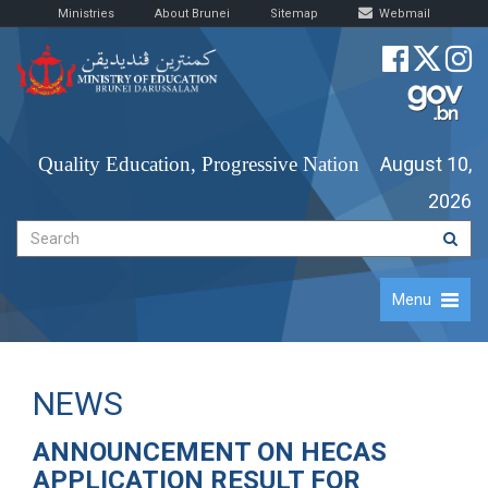
Ministries
About Brunei
Sitemap
Webmail
Quality Education, Progressive Nation
August 10,
2026
Menu
NEWS
ANNOUNCEMENT ON HECAS
APPLICATION RESULT FOR