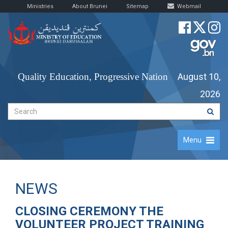
Ministries
About Brunei
Sitemap
Webmail
Quality Education, Progressive Nation
August 10,
2026
Menu
NEWS
CLOSING CEREMONY THE
VOLUNTEER PROJECT TRAINING