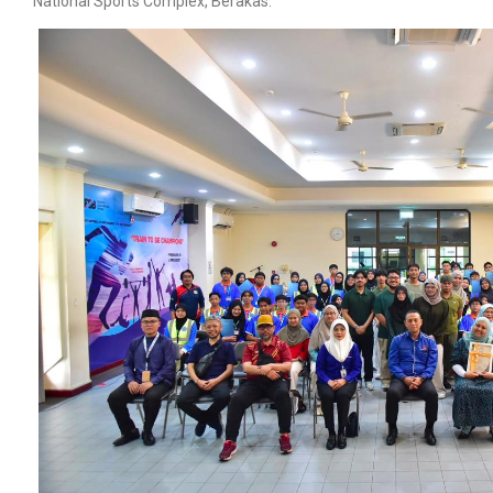
National Sports Complex, Berakas.