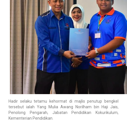
Hadir selaku tetamu kehormat di majlis penutup bengkel
tersebut ialah Yang Mulia Awang Norilham bin Haji Jais,
Penolong Pengarah, Jabatan Pendidikan Kokurikulum,
Kementerian Pendidikan.