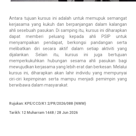
Antara tujuan kursus ini adalah untuk memupuk semangat
kerjasama yang kukuh dan berpanjangan dalam kalangan
ahli sesebuah pasukan. Di samping itu, kursus ini diharapkan
dapat memberi peluang kepada ahli PSIP untuk
menyampaikan pendapat, berkongsi pandangan serta
melibatkan diri secara aktif dalam setiap aktiviti yang
dijalankan. Selain itu, kursus ini juga bertujuan
memperkukuhkan hubungan sesama ahli pasukan bagi
mewujudkan kerjasama yang lebih erat dan berkesan. Melalui
kursus ini, diharapkan akan lahir individu yang mempunyai
ciri-ciri kepimpinan serta mampu menjadi pemimpin yang
berwibawa dalam masyarakat.
Rujukan: KPE/CCD/K1:2/PR/2026/088 (NWM)
Tarikh: 12 Muharram 1448 / 28 Jun 2026​