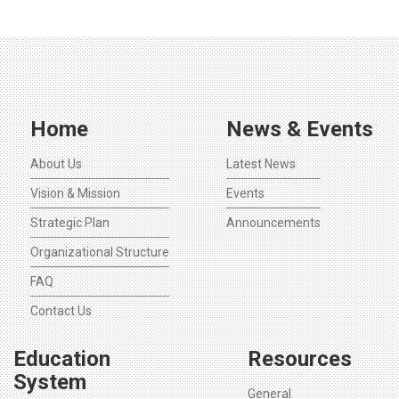
Home
News & Events
About Us
Latest News
Vision & Mission
Events
Strategic Plan
Announcements
Organizational Structure
FAQ
Contact Us
Education
Resources
System
General