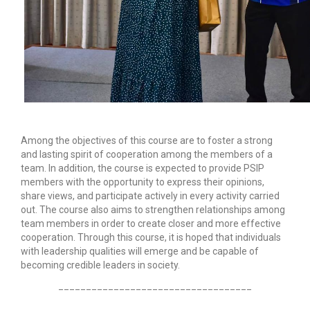
Among the objectives of this course are to foster a strong
and lasting spirit of cooperation among the members of a
team. In addition, the course is expected to provide PSIP
members with the opportunity to express their opinions,
share views, and participate actively in every activity carried
out. The course also aims to strengthen relationships among
team members in order to create closer and more effective
cooperation. Through this course, it is hoped that individuals
with leadership qualities will emerge and be capable of
becoming credible leaders in society.
___________________________________