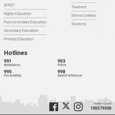
SPN21
Teachers
Higher Education
School Leaders
Post-secondary Education
Students
Secondary Education
Primary Education
Hotlines
991
993
Ambulance
Police
995
998
Fire & Safety
Search & Rescue
Visitor Count
105579308