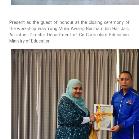
Present as the guest of honour at the closing ceremony of
the workshop was Yang Mulia Awang Norilham bin Haji Jais,
Assistant Director Department of Co-Curriculum Education,
Ministry of Education.