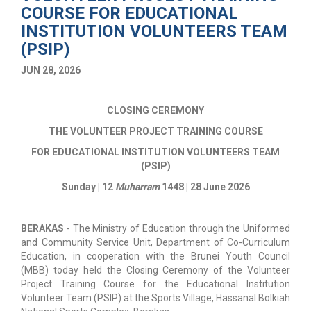
COURSE FOR EDUCATIONAL
INSTITUTION VOLUNTEERS TEAM
(PSIP)
JUN 28, 2026
CLOSING CEREMONY
THE VOLUNTEER PROJECT TRAINING COURSE
FOR EDUCATIONAL INSTITUTION VOLUNTEERS TEAM
(PSIP)
Sunday | 12
Muharram
1448 | 28 June 2026
BERAKAS
- The Ministry of Education through the Uniformed
and Community Service Unit, Department of Co-Curriculum
Education, in cooperation with the Brunei Youth Council
(MBB) today held the Closing Ceremony of the Volunteer
Project Training Course for the Educational Institution
Volunteer Team (PSIP) at the Sports Village, Hassanal Bolkiah