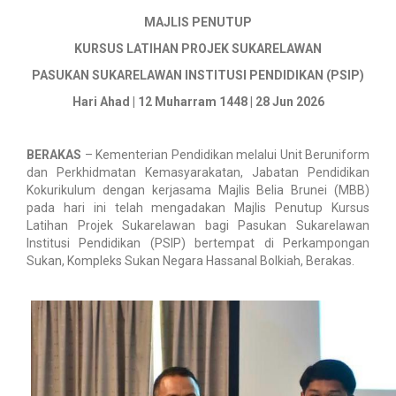
MAJLIS PENUTUP
KURSUS LATIHAN PROJEK SUKARELAWAN
PASUKAN SUKARELAWAN INSTITUSI PENDIDIKAN (PSIP)
Hari Ahad | 12 Muharram 1448 | 28 Jun 2026
BERAKAS
– Kementerian Pendidikan melalui Unit Beruniform
dan Perkhidmatan Kemasyarakatan, Jabatan Pendidikan
Kokurikulum dengan kerjasama Majlis Belia Brunei (MBB)
pada hari ini telah mengadakan Majlis Penutup Kursus
Latihan Projek Sukarelawan bagi Pasukan Sukarelawan
Institusi Pendidikan (PSIP) bertempat di Perkampongan
Sukan, Kompleks Sukan Negara Hassanal Bolkiah, Berakas.