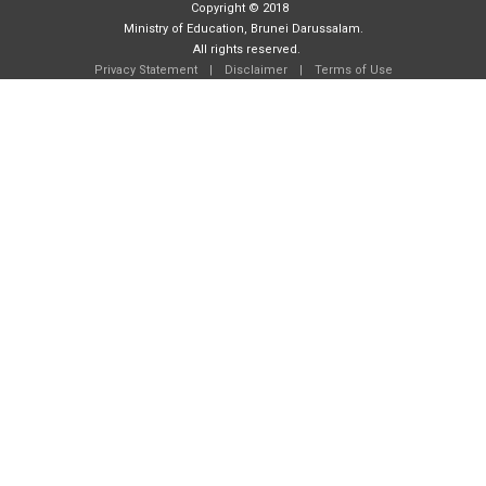
Copyright © 2018
Ministry of Education, Brunei Darussalam.
All rights reserved.
Privacy Statement
|
Disclaimer
|
Terms of Use