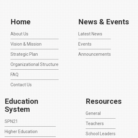
Home
News & Events
About Us
Latest News
Vision & Mission
Events
Strategic Plan
Announcements
Organizational Structure
FAQ
Contact Us
Education
Resources
System
General
SPN21
Teachers
Higher Education
School Leaders