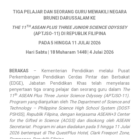
​TIGA PELAJAR DAN SEORANG GURU MEWAKILI NEGARA
BRUNEI DARUSSALAM KE
TH
THE 11
ASEAN PLUS THREE JUNIOR SCIENCE ODYSSEY
(APTJSO-11) DI REPUBLIK FILIPINA
PADA 5 HINGGA 11 JULAI 2026
Hari Sabtu | 18 Muharam 1448 | 4 Julai 2026
BERAKAS
–
Kementerian Pendidikan melalui Pusat
Perkembangan Pendidikan Cerdas Pintar dan Berbakat
(EDGE), Jabatan Pendidikan Khas telah menyelaras
penyertaan tiga orang pelajar dan seorang guru dalam
The
th
11
ASEAN Plus Three Junior Science Odyssey (APTJSO-11).
Program yang
dianjurkan oleh
The Department of Science and
Technology – Philippine Science High School System (DOST-
PSHSS), Republik Filipina, dengan kerjasama ASEAN+3 Center
for the Gifted in Science (ACGS) dan disokong oleh ASEAN
Secretariat. Program ini akan diadakan pada 5 hingga 11 Julai
2026 bertempat di The QuestPlus Hotel, Clark Freeport Zone,
Pampanga, Republik Filipina.