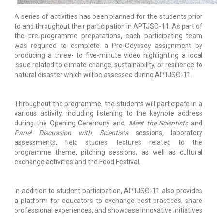
A series of activities has been planned for the students prior
to and throughout their participation in APTJSO-11. As part of
the pre-programme preparations, each participating team
was required to complete a Pre-Odyssey assignment by
producing a three- to five-minute video highlighting a local
issue related to climate change, sustainability, or resilience to
natural disaster which will be assessed during APTJSO-11.
Throughout the programme, the students will participate in a
various activity, including listening to the keynote address
during the Opening Ceremony and,
Meet the Scientists
and
Panel Discussion with Scientists
sessions, laboratory
assessments, field studies, lectures related to the
programme theme, pitching sessions, as well as cultural
exchange activities and the Food Festival.
In addition to student participation, APTJSO-11 also provides
a platform for educators to exchange best practices, share
professional experiences, and showcase innovative initiatives