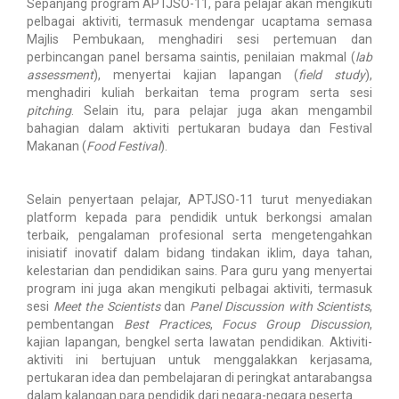
Sepanjang program APTJSO-11, para pelajar akan mengikuti
pelbagai aktiviti, termasuk mendengar ucaptama semasa
Majlis Pembukaan, menghadiri sesi pertemuan dan
perbincangan panel bersama saintis, penilaian makmal (
lab
assessment
), menyertai kajian lapangan (
field study
),
menghadiri kuliah berkaitan tema program serta sesi
pitching
. Selain itu, para pelajar juga akan mengambil
bahagian dalam aktiviti pertukaran budaya dan Festival
Makanan (
Food Festival
).
Selain penyertaan pelajar, APTJSO-11 turut menyediakan
platform kepada para pendidik untuk berkongsi amalan
terbaik, pengalaman profesional serta mengetengahkan
inisiatif inovatif dalam bidang tindakan iklim, daya tahan,
kelestarian dan pendidikan sains. Para guru yang menyertai
program ini juga akan mengikuti pelbagai aktiviti, termasuk
sesi
Meet the Scientists
dan
Panel Discussion with Scientists
,
pembentangan
Best Practices
,
Focus Group Discussion
,
kajian lapangan, bengkel serta lawatan pendidikan. Aktiviti-
aktiviti ini bertujuan untuk menggalakkan kerjasama,
pertukaran idea dan pembelajaran di peringkat antarabangsa
dalam kalangan para pendidik dari negara-negara peserta.