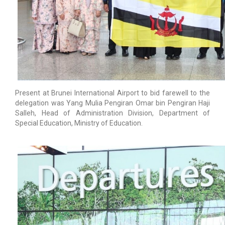
Present at Brunei International Airport to bid farewell to the
delegation was Yang Mulia Pengiran Omar bin Pengiran Haji
Salleh, Head of Administration Division, Department of
Special Education, Ministry of Education.