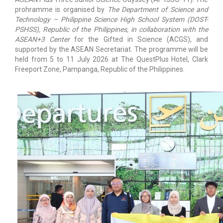
prohramme is organised by
The Department of Science and
Technology – Philippine Science High School System (DOST-
PSHSS), Republic of the Philippines, in collaboration with the
ASEAN+3 Center
for the Gifted in Science (ACGS), and
supported by the ASEAN Secretariat. The programme will be
held from 5 to 11 July 2026 at The QuestPlus Hotel, Clark
Freeport Zone, Pampanga, Republic of the Philippines.