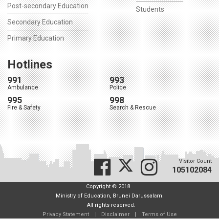
Post-secondary Education
Students
Secondary Education
Primary Education
Hotlines
991
993
Ambulance
Police
995
998
Fire & Safety
Search & Rescue
Visitor Count
105102084
Copyright © 2018
Ministry of Education, Brunei Darussalam.
All rights reserved.
Privacy Statement
|
Disclaimer
|
Terms of Use