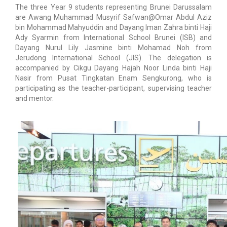
The three Year 9 students representing Brunei Darussalam
are Awang Muhammad Musyrif Safwan@Omar Abdul Aziz
bin Mohammad Mahyuddin and Dayang Iman Zahra binti Haji
Ady Syarmin from International School Brunei (ISB) and
Dayang Nurul Lily Jasmine binti Mohamad Noh from
Jerudong International School (JIS). The delegation is
accompanied by Cikgu Dayang Hajah Noor Linda binti Haji
Nasir from Pusat Tingkatan Enam Sengkurong, who is
participating as the teacher-participant, supervising teacher
and mentor.