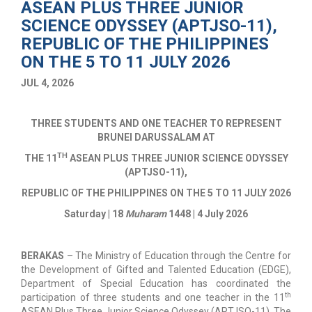
ASEAN PLUS THREE JUNIOR
SCIENCE ODYSSEY (APTJSO-11),
REPUBLIC OF THE PHILIPPINES
ON THE 5 TO 11 JULY 2026
JUL 4, 2026
THREE STUDENTS AND ONE TEACHER TO REPRESENT
BRUNEI DARUSSALAM AT
TH
THE 11
ASEAN PLUS THREE JUNIOR SCIENCE ODYSSEY
(APTJSO-11),
REPUBLIC OF THE PHILIPPINES
ON THE 5 TO 11 JULY 2026
Saturday | 18
Muharam
1448 | 4 July 2026
BERAKAS
– The Ministry of Education through the Centre for
the Development of Gifted and Talented Education (EDGE),
Department of Special Education has coordinated the
th
participation of three students and one teacher in the 11
ASEAN Plus Three Junior Science Odyssey (APTJSO-11). The