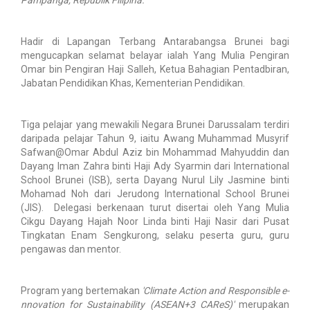
Hadir di Lapangan Terbang Antarabangsa Brunei bagi
mengucapkan selamat belayar ialah Yang Mulia Pengiran
Omar bin Pengiran Haji Salleh, Ketua Bahagian Pentadbiran,
Jabatan Pendidikan Khas, Kementerian Pendidikan.
Tiga pelajar yang mewakili Negara Brunei Darussalam terdiri
daripada pelajar Tahun 9, iaitu Awang Muhammad Musyrif
Safwan@Omar Abdul Aziz bin Mohammad Mahyuddin dan
Dayang Iman Zahra binti Haji Ady Syarmin dari International
School Brunei (ISB), serta Dayang Nurul Lily Jasmine binti
Mohamad Noh dari Jerudong International School Brunei
(JIS). Delegasi berkenaan turut disertai oleh Yang Mulia
Cikgu Dayang Hajah Noor Linda binti Haji Nasir dari Pusat
Tingkatan Enam Sengkurong, selaku peserta guru, guru
pengawas dan mentor.
Program yang bertemakan
'Climate Action and Responsible e-
nnovation for Sustainability (ASEAN+3 CAReS)'
merupakan