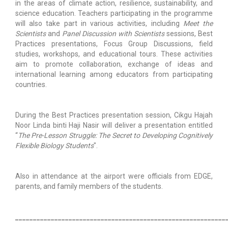
in the areas of climate action, resilience, sustainability, and
science education. Teachers participating in the programme
will also take part in various activities, including
Meet the
Scientists
and
Panel Discussion with Scientists
sessions, Best
Practices presentations, Focus Group Discussions, field
studies, workshops, and educational tours. These activities
aim to promote collaboration, exchange of ideas and
international learning among educators from participating
countries.
During the Best Practices presentation session, Cikgu Hajah
Noor Linda binti Haji Nasir will deliver a presentation entitled
“
The Pre-Lesson Struggle: The Secret to Developing Cognitively
Flexible Biology Students
".
Also in attendance at the airport were officials from EDGE,
parents, and family members of the students.
___________________________________________________________