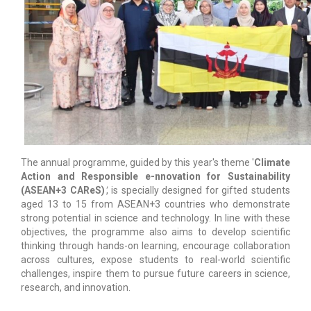
The annual programme, guided by this year's theme '
Climate
Action and Responsible e-nnovation for Sustainability
(ASEAN+3 CAReS)
'
, is specially designed for gifted students
aged 13 to 15 from ASEAN+3 countries who demonstrate
strong potential in science and technology. In line with these
objectives, the programme also aims to develop scientific
thinking through hands-on learning, encourage collaboration
across cultures, expose students to real-world scientific
challenges, inspire them to pursue future careers in science,
research, and innovation.