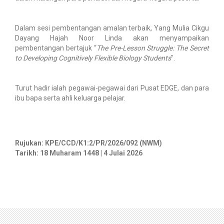
Dalam sesi pembentangan amalan terbaik, Yang Mulia Cikgu
Dayang Hajah Noor Linda akan menyampaikan
pembentangan bertajuk “
The Pre-Lesson Struggle: The Secret
to Developing Cognitively Flexible Biology Students
".
Turut hadir ialah pegawai-pegawai dari Pusat EDGE, dan para
ibu bapa serta ahli keluarga pelajar.
Rujukan: KPE/CCD/K1:2/PR/2026/092 (NWM)
Tarikh: 18 Muharam 1448 | 4 Julai 2026