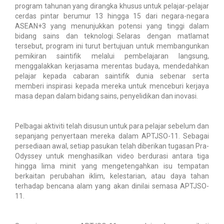
program tahunan yang dirangka khusus untuk pelajar-pelajar
cerdas pintar berumur 13 hingga 15 dari negara-negara
ASEAN+3 yang menunjukkan potensi yang tinggi dalam
bidang sains dan teknologi. Selaras dengan matlamat
tersebut, program ini turut bertujuan untuk membangunkan
pemikiran saintifik melalui pembelajaran langsung,
menggalakkan kerjasama merentas budaya, mendedahkan
pelajar kepada cabaran saintifik dunia sebenar serta
memberi inspirasi kepada mereka untuk menceburi kerjaya
masa depan dalam bidang sains, penyelidikan dan inovasi.
Pelbagai aktiviti telah disusun untuk para pelajar sebelum dan
sepanjang penyertaan mereka dalam APTJSO-11. Sebagai
persediaan awal, setiap pasukan telah diberikan tugasan Pra-
Odyssey untuk menghasilkan video berdurasi antara tiga
hingga lima minit yang mengetengahkan isu tempatan
berkaitan perubahan iklim, kelestarian, atau daya tahan
terhadap bencana alam yang akan dinilai semasa APTJSO-
11.