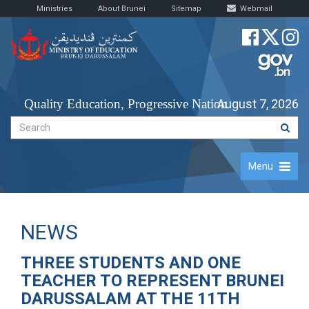
Ministries
About Brunei
Sitemap
Webmail
Quality Education, Progressive Nation
August 7, 2026
Menu
NEWS
THREE STUDENTS AND ONE
TEACHER TO REPRESENT BRUNEI
DARUSSALAM AT THE 11TH