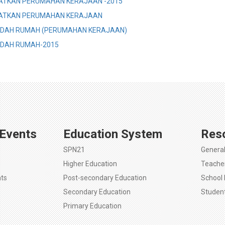
ATKAN PERUMAHAN KERAJAAN -2015
ATKAN PERUMAHAN KERAJAAN
NDAH RUMAH (PERUMAHAN KERAJAAN)
DAH RUMAH-2015
Events
Education System
Res
SPN21
Genera
Higher Education
Teache
ts
Post-secondary Education
School 
Secondary Education
Studen
Primary Education