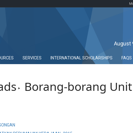
Mi
August 
OURCES
SERVICES
INTERNATIONAL SCHOLARSHIPS
FAQS
ads
Borang-borang Uni
OSONGAN