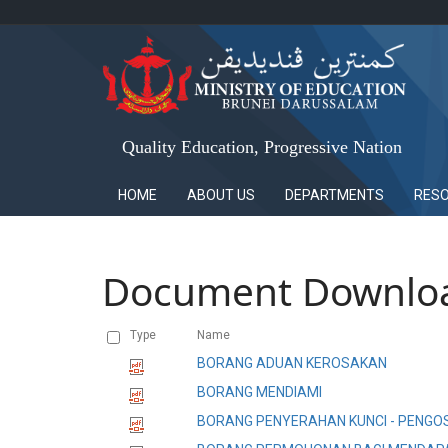
Quality Education, Progressive Nation
HOME
ABOUT US
DEPARTMENTS
RES
Document Downlo
Type
Name
BORANG ADUAN KEROSAKAN
BORANG MENDIAMI
BORANG PENYERAHAN KUNCI - PENG