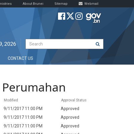
nistries
About Brunei
Sitemap
Webmail
9, 2026
CONTACT US
t Perumahan
Modified
Approval Status
9/11/2017 11:00 PM
Approved
9/11/2017 11:00 PM
Approved
9/11/2017 11:00 PM
Approved