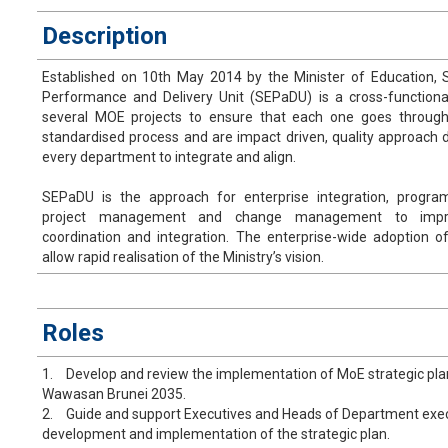
Description
Established on 10th May 2014 by the Minister of Education, S
Performance and Delivery Unit (SEPaDU) is a cross-functional
several MOE projects to ensure that each one goes throug
standardised process and are impact driven, quality approach 
every department to integrate and align.
SEPaDU is the approach for enterprise integration, prog
project management and change management to impro
coordination and integration. The enterprise-wide adoption of
allow rapid realisation of the Ministry’s vision.
​Roles
1.
Develop and review the implementation of MoE strategic plan 
Wawasan Brunei 2035.
2.
Guide and support Executives and Heads of Department execut
development and implementation of the strategic plan.