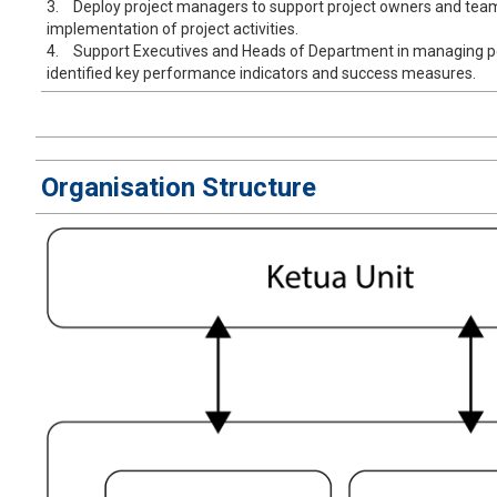
3.
Deploy project managers to support project owners and tea
implementation of project activities.
4.
Support Executives and Heads of Department in managing 
identified key performance indicators and success measures.
Organisation Structure