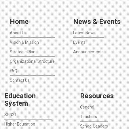
Home
News & Events
About Us
Latest News
Vision & Mission
Events
Strategic Plan
Announcements
Organizational Structure
FAQ
Contact Us
Education
Resources
System
General
SPN21
Teachers
Higher Education
School Leaders