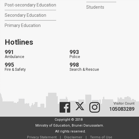
Post-secondary Education
Students
Secondary Education
Primary Education
Hotlines
991
993
Ambulance
Police
995
998
Fire & Safety
Search & Rescue
Visitor Count
105083289
Copyright © 2018
Ministry of Education, Brunei Darussalam.
All rights reserved.
Privacy Statement
|
Disclaimer
|
Terms of Use