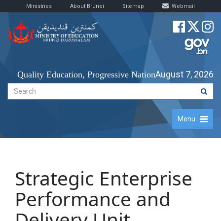
Ministries
About Brunei
Sitemap
Webmail
August 7, 2026
Quality Education, Progressive Nation
Menu
​​Strategic Enterprise
Performance and
Delivery Unit