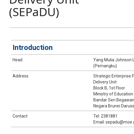
(SEPaDU)
Introduction
​Head
​​Yang Mulia Johnson
(Pemangku)
​​Address
​​Strategic Enterpris
Delivery Unit
​Block B, 1st Floor
Ministry of Education
Bandar Seri Begawa
Negara Brunei Darus
​​Contact
​Tel: 2381881
Email: sepadu@moe.