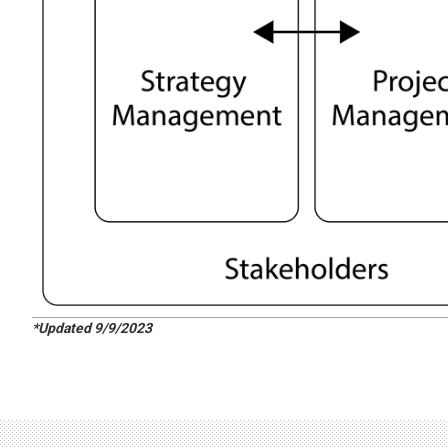
*Updated 9/9/2023